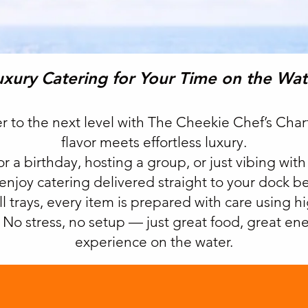
uxury Catering for Your Time on the Wat
er to the next level with The Cheekie Chef’s Cha
flavor meets effortless luxury.
r a birthday, hosting a group, or just vibing with
-enjoy catering delivered straight to your dock b
ll trays, every item is prepared with care using h
e. No stress, no setup — just great food, great e
experience on the water.