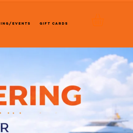
RING/EVENTS
GIFT CARDS