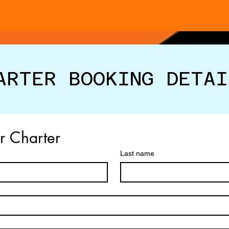
ARTER BOOKING DETAI
ur Charter
Last name