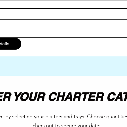
tails
R YOUR CHARTER CA
r by selecting your platters and trays. Choose quantitie
checkout to secure your date: