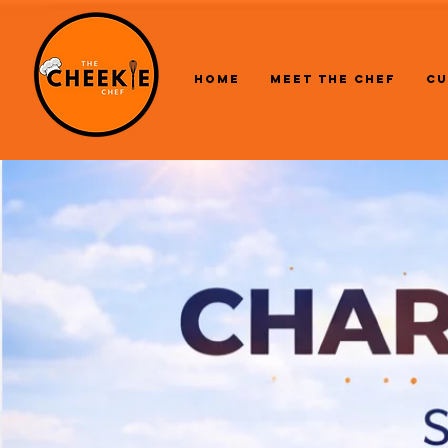
HOME
MEET THE CHEF
CU