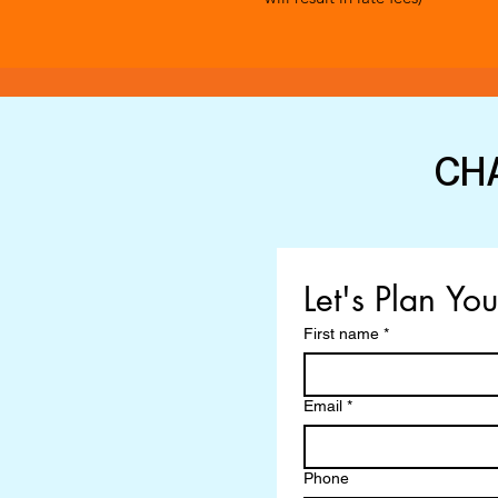
CH
Let's Plan Yo
First name
*
Email
*
Phone