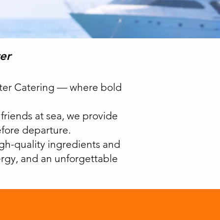
er
rter Catering — where bold
 friends at sea, we provide
efore departure.
igh-quality ingredients and
nergy, and an unforgettable