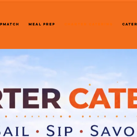
PMATCH
MEAL PREP
CHARTER CATERING
CATE