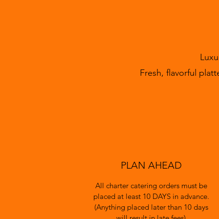
Luxu
Fresh, flavorful pla
PLAN AHEAD
All charter catering orders must be
placed at least 10 DAYS in advance.
(Anything placed later than 10 days
will result in late fees)