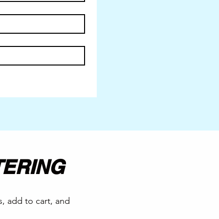
TERING
s, add to cart, and