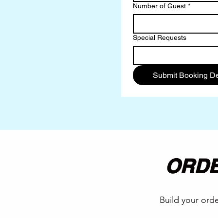
Number of Guest
*
Special Requests
Submit Booking De
ORDE
Build your orde