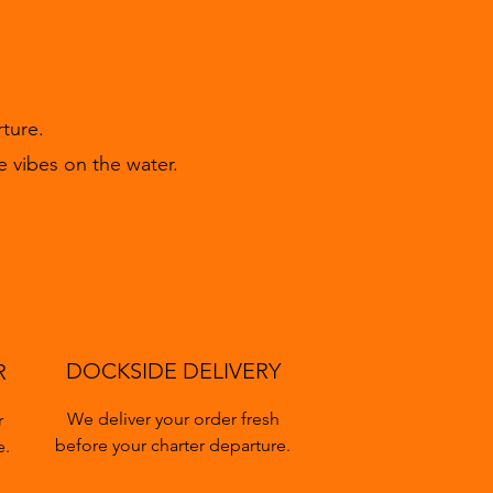
ture.
e vibes on the water.
DOCKSIDE DELIVERY
R
We deliver your order fresh
r
before your charter departure.
e.