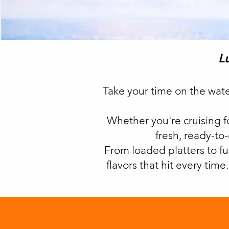
L
Take your time on the wat
Whether you're cruising fo
fresh, ready-to
From loaded platters to fu
flavors that hit every tim