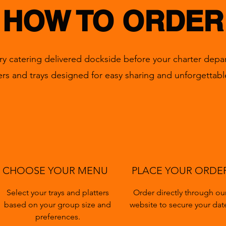
HOW TO ORDER
ry catering delivered dockside before your charter depar
tters and trays designed for easy sharing and unforgettabl
CHOOSE YOUR MENU
PLACE YOUR ORDE
Select your trays and platters
Order directly through ou
based on your group size and
website to secure your dat
preferences.