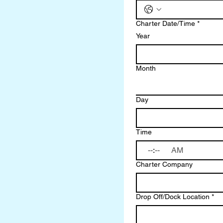
Charter Date/Time
*
Year
Month
Day
Time
:
AM
Charter Company
Drop Off/Dock Location
*